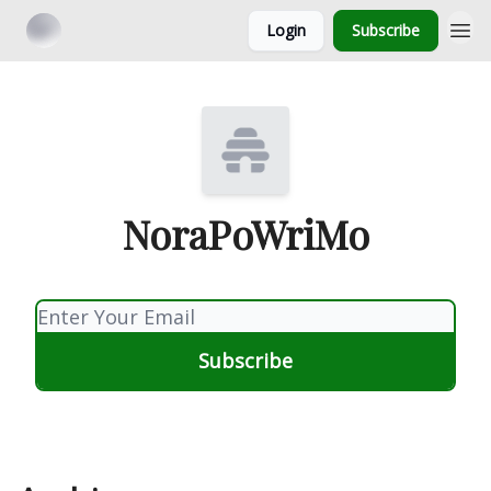
Login
Subscribe
NoraPoWriMo