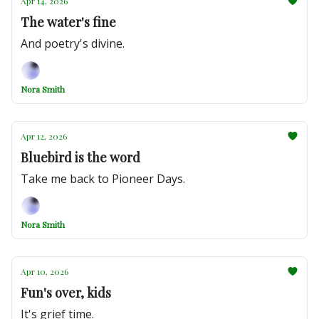
Apr 14, 2026
The water's fine
And poetry's divine.
Nora Smith
Apr 12, 2026
Bluebird is the word
Take me back to Pioneer Days.
Nora Smith
Apr 10, 2026
Fun's over, kids
It's grief time.