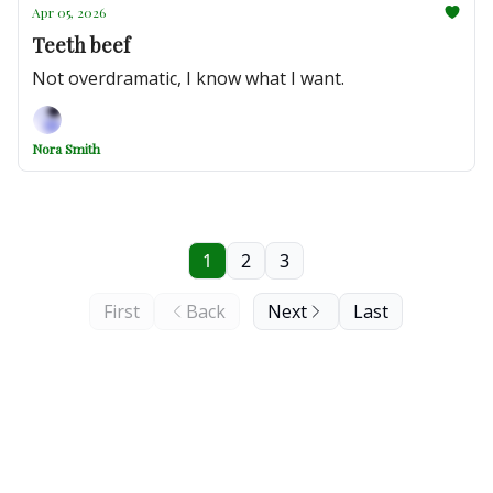
Apr 05, 2026
Teeth beef
Not overdramatic, I know what I want.
Nora Smith
1
2
3
First
Back
Next
Last