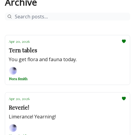
Archive
Apr 20, 2026
Tern tables
You get flora and fauna today.
Nora Smith
Apr 20, 2026
Reverie!
Limerance! Yearning!