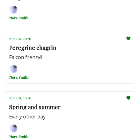
Nora Smith
Apr 09, 2026
Peregrine chagrin
Falcon frenzy!!
Nora Smith
Apr 08, 2026
Spring and summer
Every other day.
Nora Smith