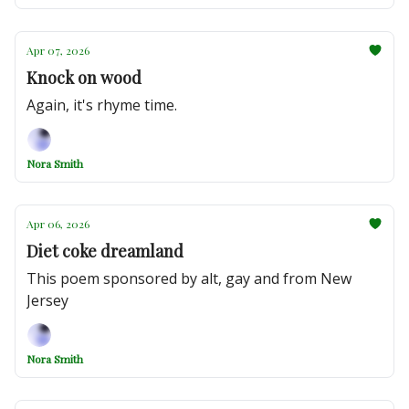
Apr 07, 2026
Knock on wood
Again, it's rhyme time.
Nora Smith
Apr 06, 2026
Diet coke dreamland
This poem sponsored by alt, gay and from New
Jersey
Nora Smith