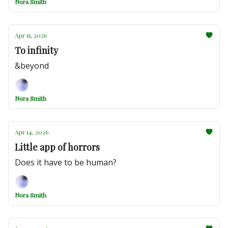
Nora Smith
Apr 15, 2026
To infinity
&beyond
Nora Smith
Apr 14, 2026
Little app of horrors
Does it have to be human?
Nora Smith